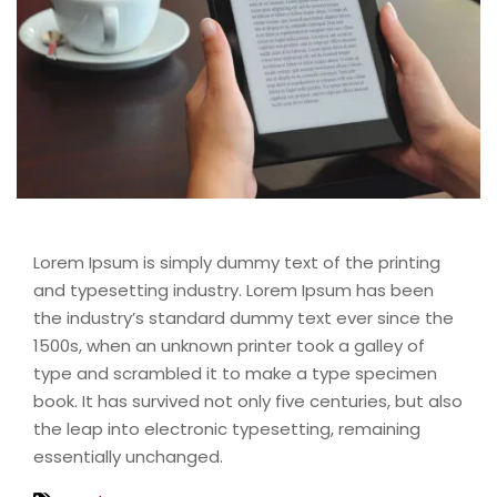
Lorem Ipsum is simply dummy text of the printing
and typesetting industry. Lorem Ipsum has been
the industry’s standard dummy text ever since the
1500s, when an unknown printer took a galley of
type and scrambled it to make a type specimen
book. It has survived not only five centuries, but also
the leap into electronic typesetting, remaining
essentially unchanged.