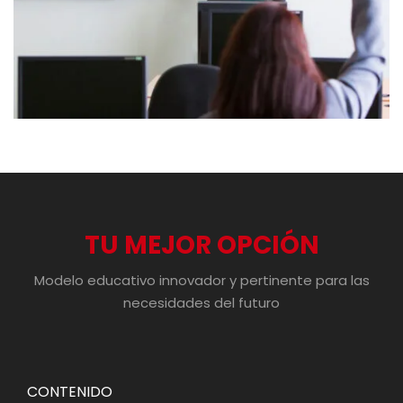
TU MEJOR OPCIÓN
Modelo educativo innovador y pertinente para las
necesidades del futuro
CONTENIDO