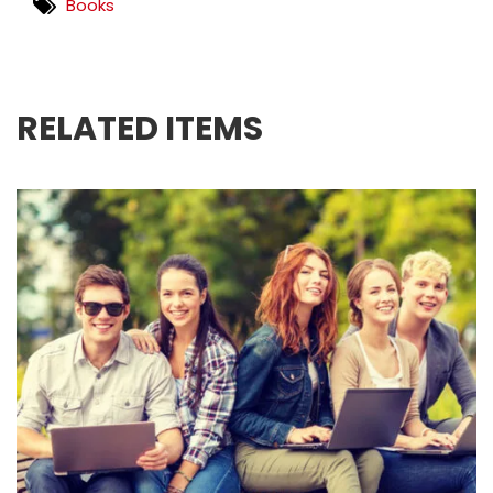
Books
RELATED ITEMS