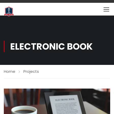
ELECTRONIC BOOK
Home
Projects